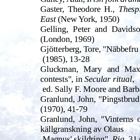
Gaster, Theodore H.,
Thesp
East
(New York, 1950)
Gell­ing, Peter and Davids
(London, 1969)
Gjötterberg, Tore, "Näbbefru
(198­5), 13-28
Gluckman, Mary and Max,
contests", in
Secular ritual
,
ed. Sally F. Moore and Bar
Granlund, John, "Pingstbrud
(1970), 41-79
Granlund, John, "Vinterns o
källgranskning av Olaus
Magnus' skildring",
Rig
, 31