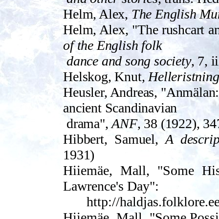
Helm, Alex,
The English Mum
Helm, Alex, "The rushcart a
of the English folk
dance and song society
, 7, 
Helskog, Knut,
Helleristning
Heusler, Andr­eas, "Anmälan:
ancient Scandinavian
drama",
ANF
, 38 (1922), 3
Hibbert, Samuel,
A descrip
1931)
Hiiemäe, Mall, "Some His
Lawrence's Day":
http://haldjas.folklore.
Hiiemäe, Mall, "Some Possi