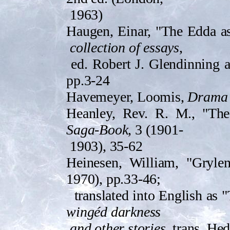
1963)
Haugen, Einar, "The Edda as
collection of essays
,
ed. Robert J. Glendinning 
pp.3-24
Havemeyer, Loomis,
Drama 
Heanley, Rev. R. M., "The V
Saga-Book
, 3 (1901-
1903), 35-62
Heinesen, William, "Gryle
1970), pp.33-46;
translated into English as 
wingéd darkness
and other stories
, trans. He