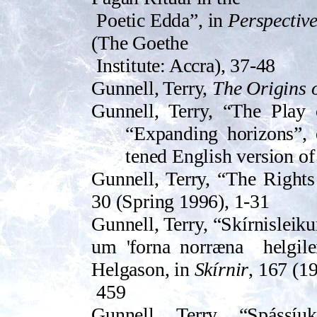
Poetic Edda”, in
Perspectiv
(The Goethe
Institute: Accra), 37-48
Gunnell, Terry,
The Origins
Gunnell, Terry, “The Play 
“Expanding horizons”, 
tened Eng­lish version o
Gunnell, Terry, “The Rights
30 (Spring 1996), 1-31
Gunnell, Terry, “Skírnislei
um 'forna norræna
helgil
Helgason, in
Skírnir
, 167 (1
459
Gunnell, Terry, “Spássí