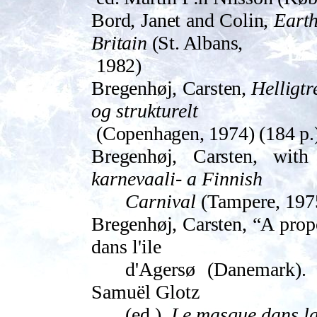
Bord, Janet and Colin,
Earth 
Britain
(St. Albans,
1982)
Bregenhøj, Carsten,
Helligt
og strukturelt
(Copen­hagen, 1974) (184 p.
Bregenhøj, Carsten,
wit
karnevaali- a Finnish
Carnival
(Tampere, 1975
Bregenhøj, Carsten, “
A prop
dans l'ile
d'Agersø (Danemark). 
Samuël Glotz
(ed.),
Le masque dans la