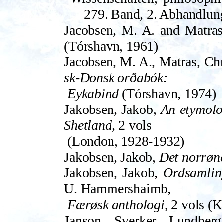
279. Band, 2. Abhandlun
Jacobsen, M. A. and Matras
(Tór­shavn, 1961)
Jacobsen, M. A., Matras, Ch
sk-Donsk orðabók:
Eykabind
(Tórshavn, 1974)
Jakobsen, Jakob,
An etymolo
Shetland
, 2 vols
(London, 1928-1932)
Jakobsen, Jakob,
Det norrøn
Jakobsen, Jakob,
Ordsamlin
U.­ Hammers­haimb,
Færøsk anthologi
, 2 vols (
Janson, Sverker, Lundberg