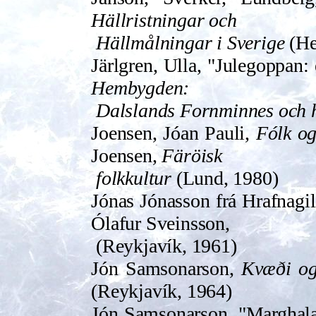
Hällristningar och
Hällmålningar i Sverige
(He
Järlgren, Ulla, "Julegoppan: 
Hembygden:
Dalslands Fornminnes och 
Joensen, Jóan Pauli,
Fólk o
Joensen,
Färöisk
folkkultur
(Lund, 1980)
Jónas Jónasson frá Hrafnagil
Ólafur Sveinsson,
(Reykjavík, 1961)
Jón Samsonarson,
Kvæði og
(Reykjavík, 1964)
Jón Samsonarson, "Marghala