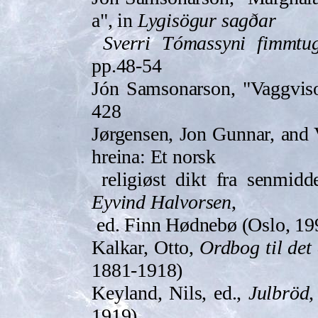
a", in
Lygisö­gur sagðar
Sverri Tómassyni fimmt­u
pp.48-54
Jón Samsonarson, "Vaggviso
428
Jørgensen, Jon Gunnar, and 
hreina: Et norsk
religiøst dikt fra senmidd
Eyvind Halvorsen
,
ed. Finn Hødnebø (Oslo, 19
Kalkar, Otto,
Ordbog til det
1881-1918)
Keyland, Nils, ed.,
Julbröd,
1919)