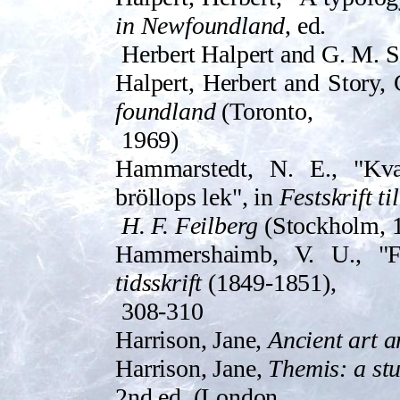
in Newfoundland
, ed.
Herbert Halpert and G. M. St
Halpert, Herbert and Story, 
foundland
(Toron­to,
1969)
Ham­marste­dt, N. E., "Kv
bröllops­ lek", in
Festskr­ift til
H. F. Feilberg
(Stockholm, 1
H­ammershaimb, V. U., "
tidsskr­ift
(1849-1851),
308-310
Harrison, Jane,
Ancient art a
Harrison, Jane,
Themis: a stu
2nd ed. (Lon­don,