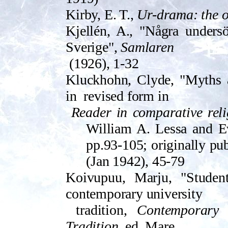
Kirby, E. T.,
Ur-drama: the or
Kjellén, A., "Några undersö
Sverige",
Samlaren
(1926), 1-32
Kluckhohn, Clyde, "Myths an
in
revised form in
Reader in comparative relig
William A. Lessa and E
pp.93-105; origi­nally pu
(Jan 1942), 45-79
Koivupuu, Marju, "Student
contemporary university
tradition,
Contemporary
Tradition
, ed. Mare