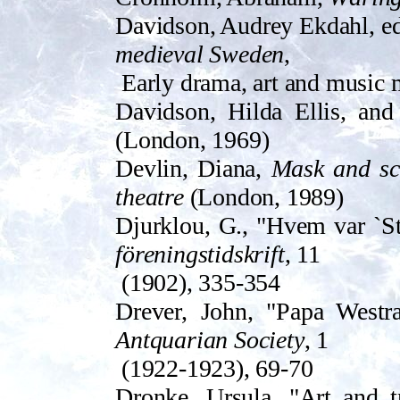
Davidson, Audrey Ekdahl, e
medieval Sweden
,
Early drama, art and music 
Davidson, Hilda Ellis, and 
(London, 1969)
Devlin, Diana,
Mask and sce
theatre
(London, 1989)
Djurklou, G., "Hvem var `St
föreningstidskrift
, 11
(1902), 335-354
Drev­er, John, "Papa West
Antquarian Society
, 1
(1922-1923), 69-70
Dronke, Ursula, "Art and t