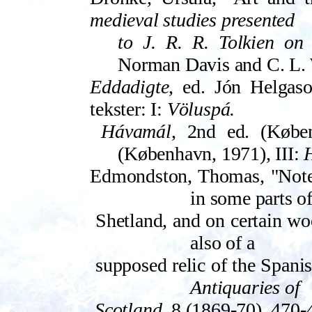
medieval studies presented
to J. R. R. Tolkien on 
Norman Davis and C. L. 
Eddadigte
, ed. Jón Helgason
tekster: I:
Völuspá.
Hávamál
, 2nd ed. (Køben
(Køben­havn, 1971), ­III:
H
Edmondston, Thomas, "Notes
in some parts o
Shetland, and on certain wool
also of a
supposed relic of the Span
Anti­quaries of
Scotland
, 8 (1869-70), 470-