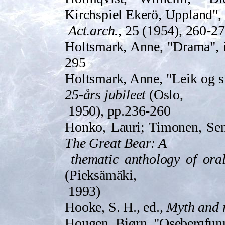
Kirchspiel Ekerö, Uppland",
Act.arch.
, 25 (1954), 260-2
Holtsma­rk, Anne, "Drama",
295
Holtsma­rk, Anne, "Leik og 
25-års jubileet
(Oslo,
195­0), pp.236-260
Honko, Lauri; Timonen, Sen
The Great Bear: A
thematic anthology of ora
(Pieksämäki,
1993)
Hooke, S. H., ed.,
Myth and r
Hougen, Bjørn, "Osebergfunn