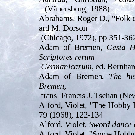
(Vänersborg, 1988).
Abrahams, Roger D., "Folk 
ard M. Dorson
(Chicago, 1972), pp.351-36
Adam of Bremen,
Gesta H
Scrip­tores rerum
Germanicarum
, ed. Bernhar
Adam of Bremen,
The hi
Bremen
,
tra­ns. Francis J. Tschan (N
Alford, Violet, "The Hobby
79 (1968), 122-134
Alford, Violet,
Sword dance
Alford, Violet, "Some Hobby