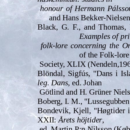
honour of Hermann Pálss­o
and Hans Bekker-Nielsen
Black, G. F., and Thomas, 
Examples of pri
folk-lore concerning the O
of the Folk-lore
Society, XLIX (Nendeln,­196
Blöndal, Sigfús, "Dans i Is
leg. Dans
, ed. Johan
Götlind and H. Grüner Niel
Boberg, I. M., "Lussegubben
Bond­evik, Kjell, "Høgtider i 
XXII:
Årets höjtider
,
ed. Martin P:n Nilsson (Kø