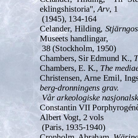
eklingsh­istoria",
Arv
, 1
(1945), 134-164
Celander, Hilding,
Stjärngos
Museets handlingar,
38 (Stockholm, 1950)
Chambers, Sir Edmund K.,
T
Chambers, E. K.,
The mediae
Christensen, Arne Emil, Ing
berg-dronningens grav.
Vår arkeologiske nasjonalska
Constantin VII Porphyrogén
Albert Vogt, 2 vols
(Paris, 1935-1940)
Cronholm, Abraham,
Wärin