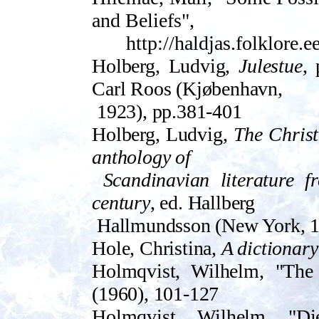
and Beliefs",
http://haldjas.folklore.
Holberg, Ludvig,
Julestue
, 
Carl Roos (Kjøbenhavn,
1923), pp.381-401
Holberg, Ludvig,
The Chris
anthology of
Scandinavian literature f
century
, ed. Hallberg
Hallmundsson (New York, 1
Hole, Christina,
A dictionary
Holmqvist, Wilhelm, "The
(196­0), 101-127
Holmqvist, Wilhelm, "Di