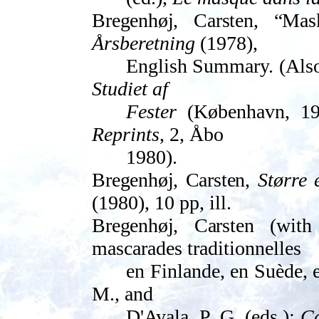
Bregenhøj, Carsten, “
Mask
Årsberetning
(1978),
English Summary. (Also 
Studiet af
Fester
(København, 19
Reprints
, 2, Åbo
1980).
Bregenhøj, Carsten,
Større 
(1980), 10 pp, ill.
Bregenhøj, Carsten
(with 
mascarades traditionnelles
en Finlande, en Suède, 
M., and
D'Ayala, P. G. (eds.):
Ca