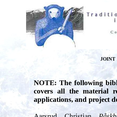
JOINT
NOTE: The following bibli
covers all the material r
applications, and project d
Aarsrud, Christian,
Påskb