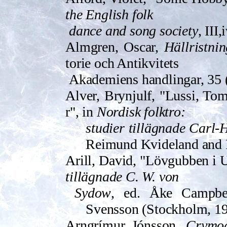
the English folk
dance and song society
, III
Almgren, Oscar,
Hällristni
torie och Antikvitets
Akademiens han­dling­ar, 35
Alver, Brynjulf, "Lussi, Toma
r", in
Nordisk folktro:
studier tillägnade Carl-
Reimund Kvideland and
Arill, David, "Lövgubben i 
tillägnade C. W. von
Sydow
, ed. Åke Campbe
Svensson (Stockholm, 19
Arngrímur Jónsson,
Crymog