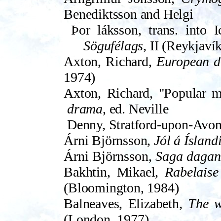
Benediktsson and Helgi
Þor­ láksson, trans. into 
Sögufélags
, II (Reykjaví
Axton, Richard,
European d
1974)
Axton, Richard, "Popular mo
drama
, ed. Neville
Denny, Strat­ford-upon-Avon 
Árni Björnsson,
Jól á Ísland
Árni Björnsson,
Saga daga
Bakhtin, Mikael,
Rabelaise
(Bloomington, 1984)
Balneaves, Elizabeth,
The w
(London, 1977)