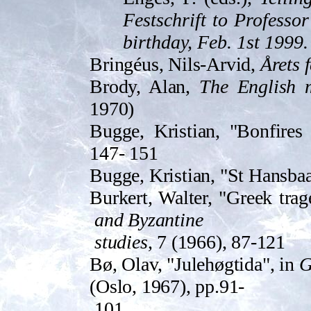
Festschrift to Professo
birthday, Feb. 1st 1999.
Bringéus, Nils-Arvid,
Årets 
Brody, Alan,
The English 
1970)
Bugge, Kristian, "Bonfire
147- 151
Bugge, Kristian, "St Hansbaa
Burkert, Walter, "Greek trage
and Byzantine
studies
, 7 (1966), 87-121
Bø, Olav, "Julehøgtida", in
G
(Oslo, 1967), pp.91-
101