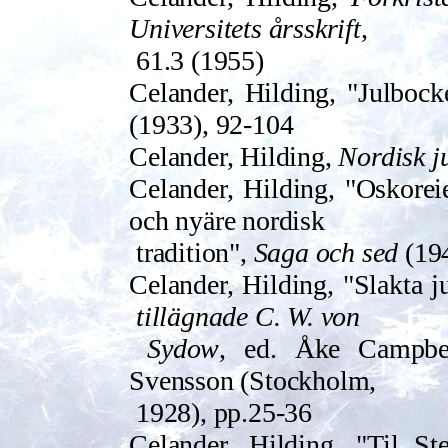
Universitets årssk­rift
,
61.3 (1955)
Celander, Hilding, "Julbock
(1933), 92-104
Celander, Hilding,
Nordisk j
Celander, Hilding, "Oskoreie
och nyäre nordisk
tradition",
Saga och sed
(194
Celander, Hilding, "Slakta 
tillägnade C. W. von
Sydow
, ed. Åke Campbe
Svensson (Stockholm,
1928), pp.25-36
Celander, Hilding, "Til Ste