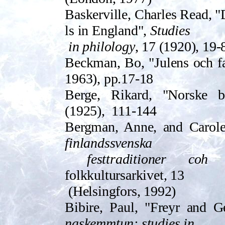
Baskerville, Charles Read, "
ls in Engla­nd",
Studies
in philology
, 17 (1920), 19-
Beckman, Bo, "Jul­ens och fa
1963), pp.17-18
Berge, Rikard, "Norske b
(1925),
111-144
Bergman, Anne, and Caro
finlandssvenska
festtraditioner coh
folkkultursarkivet, 13
(Helsingfors, 1992)
Bibire, Paul, "Freyr and G
naskemmtun: studies in