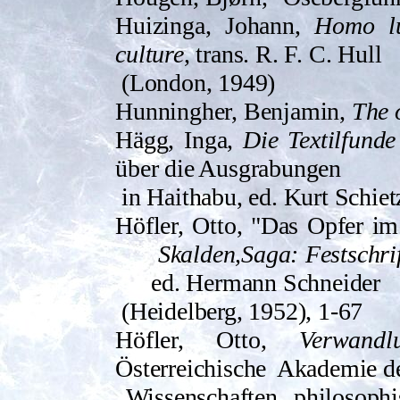
Huizinga, Johann,
Homo lu
culture
, trans. R. F. C. Hull
(London, 1949)
Hunningher, Benjamin,
The o
Hägg, Inga,
Die Textilfund
über die Ausgrabungen
in Haithabu, ed. Kurt Schie
Höfler, Otto, "Das Opfer i
Skalden,Saga: Festschri
ed. Hermann Schneider
(Heidelberg, 1952), 1-67
Höfler, Otto,
Verwand
Österreichische
Akademie d
Wissenschaften, philosophi