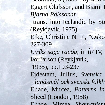
Eggert Ólafsson, and Bjarni
Bjarna Pálssonar
,
trans. into Icelandic by S
(Reyk­javík, 1975)
Eike, Christine N. F., "Osko
227-309
Eiríks saga rauða
, in
ÍF
IV, 
Þorðarson (Reyk­javík,
1935), pp.193-237
Ejdestam, Julius,
Svenska 
landsmål ock svenskt folkli
Eliade, Mircea,
Patterns in
Sheed (London, 1958)
Eliade, Mircea,
Shamanism: