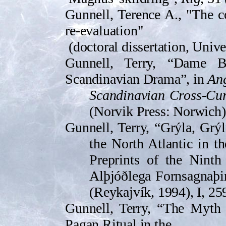
Gunnell, Terence A., "The c
re-evaluation"
(doctoral dissertation, Unive
Gunnell, Terry, “Dame B
Scandinavian Drama”, in
An
Scandinavian Cross-Cu
(Norvik Press: Norwich)
Gunnell, Terry, “Grýla, Grý
the North Atlantic in t
Preprints of the Ninth
Alþjóðlega Forn­sag­naþi
(Reykajvík, 1994), I, 25
Gunnell, Terry, “The Myth
Pagan Ritual in the