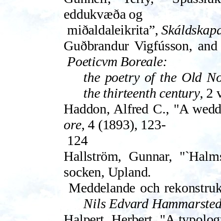
eddukvæða og
miðaldaleikrita”,
Skáldskap
Guðbrandur Vigfússon, and P
Poeticvm Boreale:
the poetry of the Old No
the thir­teenth century
, 2 
Haddon, Alfred C., "A wed
ore
, 4 (1893), 123-
124
Hallström, Gunnar, "`Halms
socken, Upland.
Meddelande och rekonstruk
Nils Edvard Ham­marsted
Halpert, Herbert, "A typol