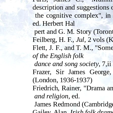
description and suggestions 
the cognitive complex", i
ed. Herbert Hal­
pert and G. M. Story (Toron
Feilberg, H. F.,
Jul
, 2 vols 
Flett, J. F., and T. M., "Som
of the English folk
dance and song society
, 7,i
Frazer, Sir James George
(London, 1936-1937)
Friedrich, Rainer, "Drama an
and religion
, ed.
James Redmond (Cambridge,
Gailey, Alan,
Irish folk dram