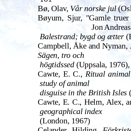
Bø, Olav,
Vår norske jul
(Osl
Bøyum, Sjur, "Gamle truer o
Jon Andreas
Balestrand; bygd og ætter
(B
Campbell, Åke and Nyman, Å
Sägen, tro och
högtidssed
(Uppsala, 1976),
Cawte, E. C.,
Ritual animal 
study of animal
disguise in the British Isles
(
Cawte, E. C., Helm, Alex, a
geographical index
(London, 1967)
Celander, Hilding,
Förkri­s