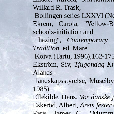
Willard R. Trask,
Bollingen series LXXVI (N
Ekrem, Carola, "Yellow-B
schools-initiation and
hazing",
Contemporary 
Tradition
, ed. Mare
Koiva (Tartu, 1996),162-17
Ekström, Siv,
Tjugondag K
Ålands
landskapsstyrelse, Museib
1985)
Ellekilde, Hans,
Vor danske 
Es­keröd, Albert,
Årets fester
Faris, James C., "Mummi