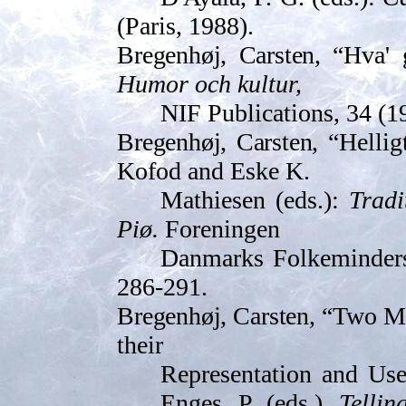
(Paris, 1988).
Bregenhøj, Carsten,
“Hva' 
Humor och kultur,
NIF Publications, 34 (19
Bregenhøj, Carsten, “
Hellig
Kofod and Eske K.
Mathiesen (eds.):
Tradi
Piø.
Foreningen
Danmarks Folkeminders 
286-291.
Bregenhøj, Carsten, “
Two Ma
their
Representation and Use”
Enges, P. (eds.),
Tellin